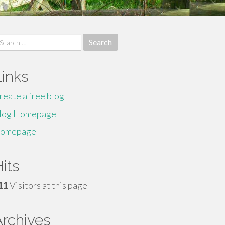
earch
r:
Links
reate a free blog
log Homepage
omepage
its
11
Visitors at this page
Archives