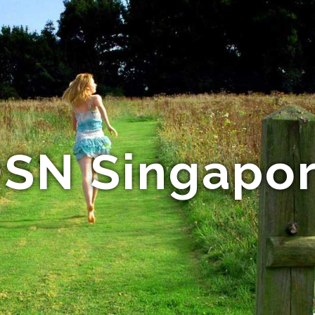
SN Singapo