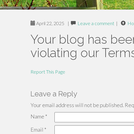
April 22, 2025
|
Leave a comment
|
Ho
Your blog has bee
violating our Term
Report This Page
Leave a Reply
Your email address will not be published.
Requ
Name
*
Email
*