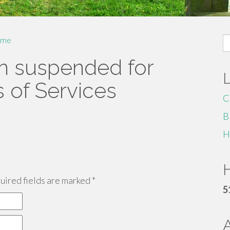
S
me
fo
n suspended for
s of Services
C
B
H
H
ired fields are marked
*
5